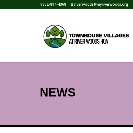
952-894-4368
riverwoods@myriverwoods.org
NEWS