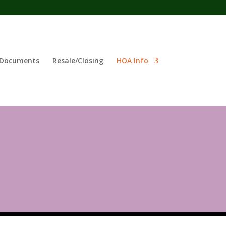
Documents
Resale/Closing
HOA Info