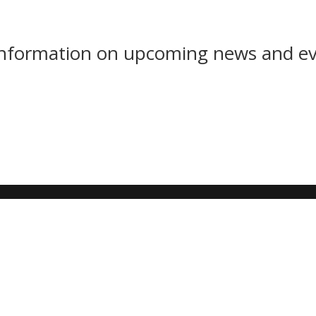
 information on upcoming news and e