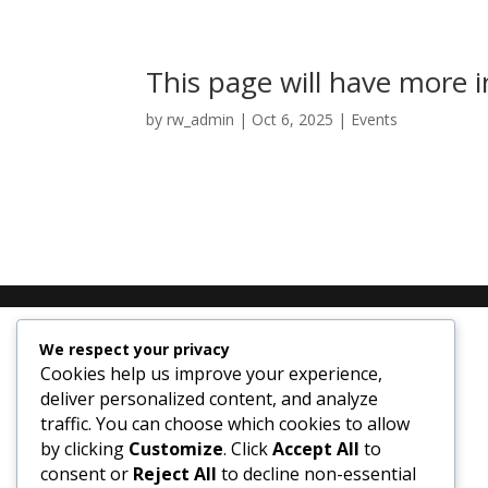
This page will have more
by
rw_admin
|
Oct 6, 2025
|
Events
We respect your privacy
Cookies help us improve your experience,
deliver personalized content, and analyze
traffic. You can choose which cookies to allow
by clicking
Customize
. Click
Accept All
to
consent or
Reject All
to decline non-essential