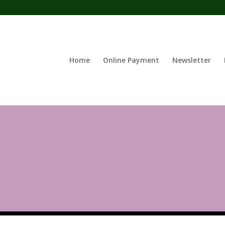
Home
Online Payment
Newsletter